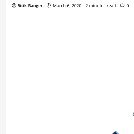
Ritik Banger
March 6, 2020
2 minutes read
0