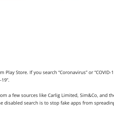
 Play Store. If you search “Coronavirus” or “COVID-1
-19”.
from a few sources like Carlig Limited, Sim&Co, and th
e disabled search is to stop fake apps from spreadin