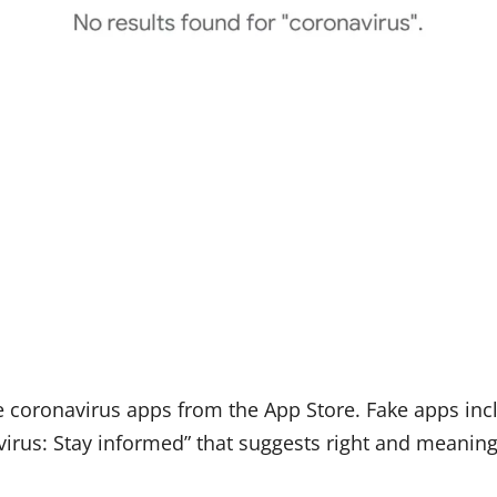
e coronavirus apps from the App Store. Fake apps inc
irus: Stay informed” that suggests right and meaning