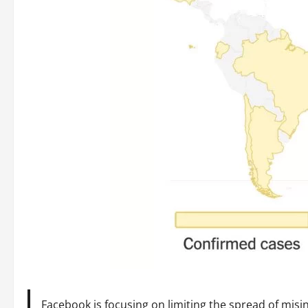
Facebook is focusing on limiting the spread of misi