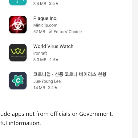
lude apps not from officials or Government.
ful information.