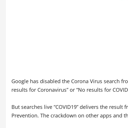
Google has disabled the Corona Virus search from
results for Coronavirus” or “No results for COVID
But searches live “COVID19” delivers the result 
Prevention. The crackdown on other apps and th