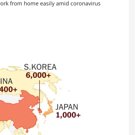
work from home easily amid coronavirus