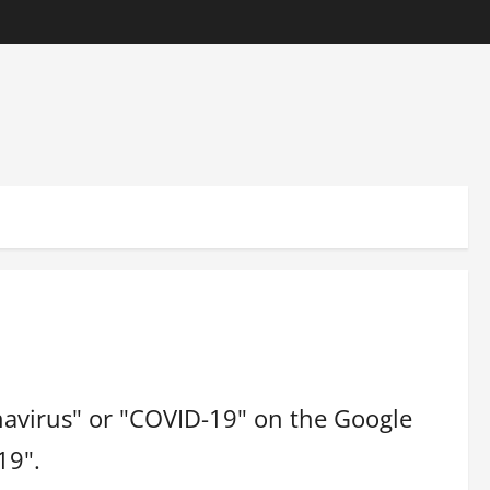
navirus" or "COVID-19" on the Google
19".