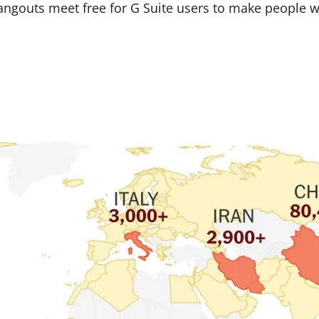
angouts meet free for G Suite users to make people 