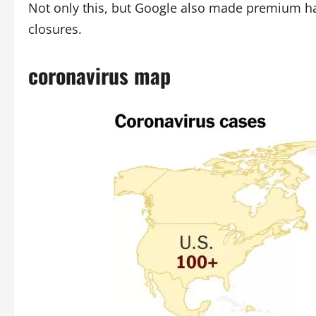
Not only this, but Google also made premium h
closures.
coronavirus map