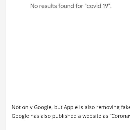
Not only Google, but Apple is also removing fak
Google has also published a website as “Coronav