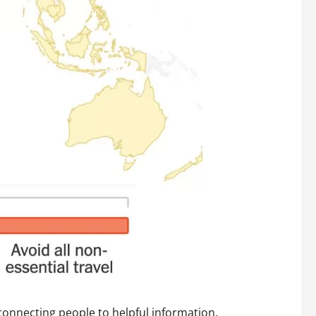
connecting people to helpful information.