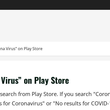
na Virus” on Play Store
Virus” on Play Store
search from Play Store. If you search "Coro
ts for Coronavirus" or "No results for COVID-