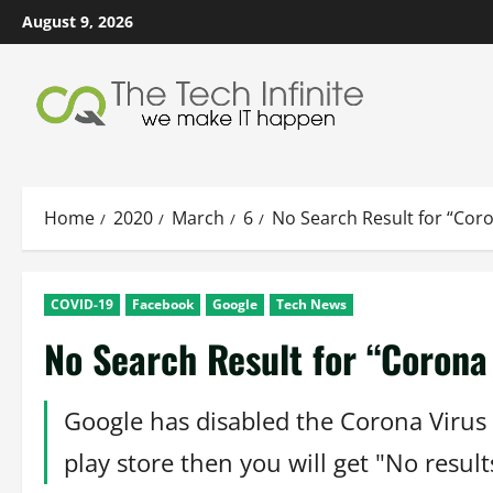
Skip
August 9, 2026
to
content
Home
2020
March
6
No Search Result for “Coro
COVID-19
Facebook
Google
Tech News
No Search Result for “Corona 
Google has disabled the Corona Virus 
play store then you will get "No resul