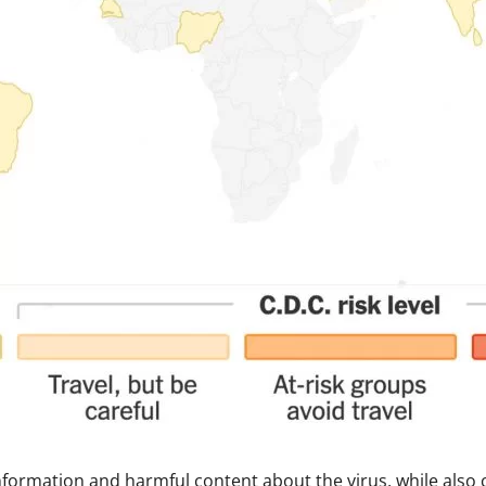
nformation and harmful content about the virus, while also 