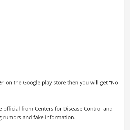
9” on the Google play store then you will get “No
e official from Centers for Disease Control and
g rumors and fake information.