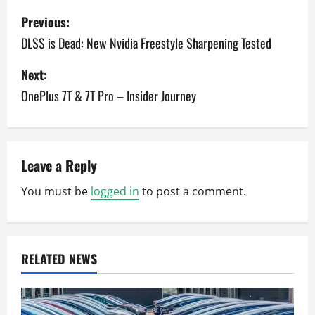
P
Previous:
o
DLSS is Dead: New Nvidia Freestyle Sharpening Tested
s
Next:
OnePlus 7T & 7T Pro – Insider Journey
t
n
a
Leave a Reply
v
You must be
logged in
to post a comment.
i
g
RELATED NEWS
a
t