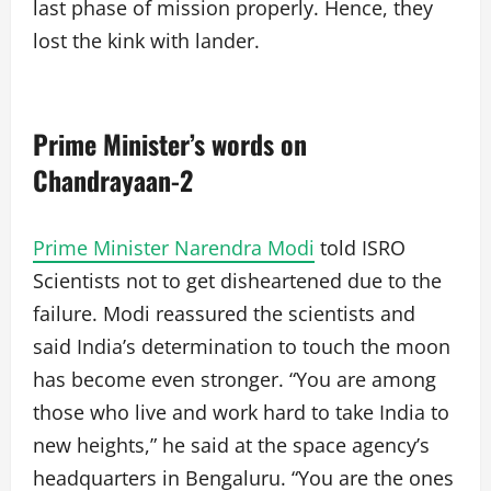
last phase of mission properly. Hence, they
lost the kink with lander.
Prime Minister’s words on
Chandrayaan-2
Prime Minister Narendra Modi
told ISRO
Scientists not to get disheartened due to the
failure. Modi reassured the scientists and
said India’s determination to touch the moon
has become even stronger. “You are among
those who live and work hard to take India to
new heights,” he said at the space agency’s
headquarters in Bengaluru. “You are the ones