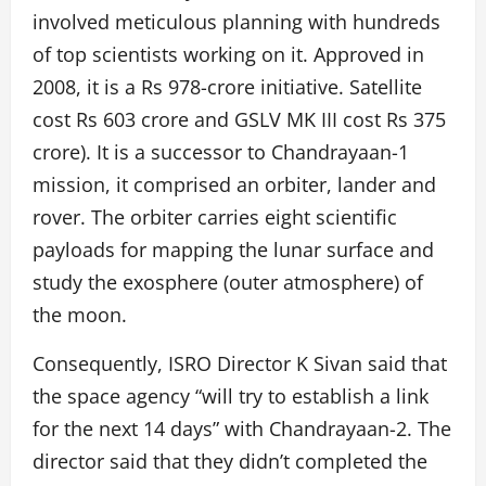
involved meticulous planning with hundreds
of top scientists working on it. Approved in
2008, it is a Rs 978-crore initiative. Satellite
cost Rs 603 crore and GSLV MK III cost Rs 375
crore). It is a successor to Chandrayaan-1
mission, it comprised an orbiter, lander and
rover. The orbiter carries eight scientific
payloads for mapping the lunar surface and
study the exosphere (outer atmosphere) of
the moon.
Consequently, ISRO Director K Sivan said that
the space agency “will try to establish a link
for the next 14 days” with Chandrayaan-2. The
director said that they didn’t completed the