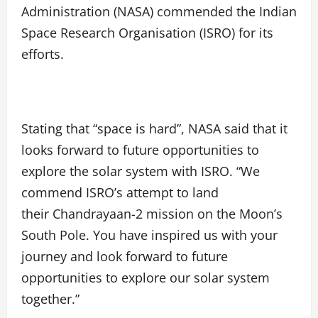
Administration (NASA) commended the Indian
Space Research Organisation (ISRO) for its
efforts.
Stating that “space is hard”, NASA said that it
looks forward to future opportunities to
explore the solar system with ISRO. “We
commend ISRO’s attempt to land
their Chandrayaan-2 mission on the Moon’s
South Pole. You have inspired us with your
journey and look forward to future
opportunities to explore our solar system
together.”