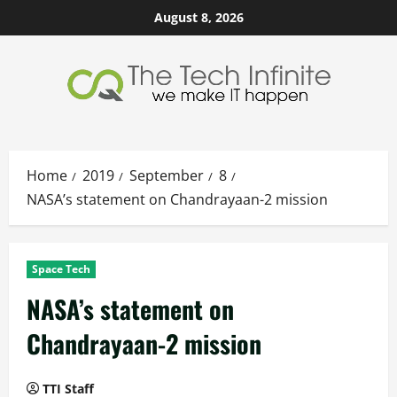
Skip
August 8, 2026
to
content
Home
2019
September
8
NASA’s statement on Chandrayaan-2 mission
Space Tech
NASA’s statement on
Chandrayaan-2 mission
TTI Staff