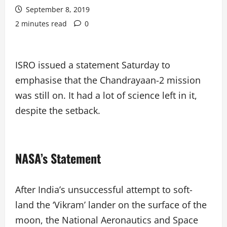
September 8, 2019
2 minutes read
0
ISRO issued a statement Saturday to
emphasise that the Chandrayaan-2 mission
was still on. It had a lot of science left in it,
despite the setback.
NASA’s Statement
After India’s unsuccessful attempt to soft-
land the ‘Vikram’ lander on the surface of the
moon, the National Aeronautics and Space