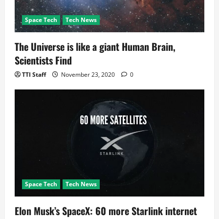
Space Tech
Tech News
The Universe is like a giant Human Brain,
Scientists Find
TTI Staff
November 23, 2020
0
Space Tech
Tech News
Elon Musk’s SpaceX: 60 more Starlink internet