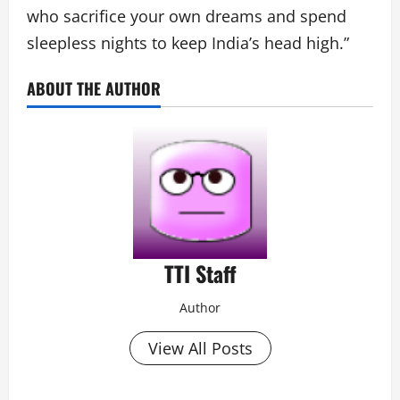
who sacrifice your own dreams and spend
sleepless nights to keep India’s head high.”
ABOUT THE AUTHOR
TTI Staff
Author
View All Posts