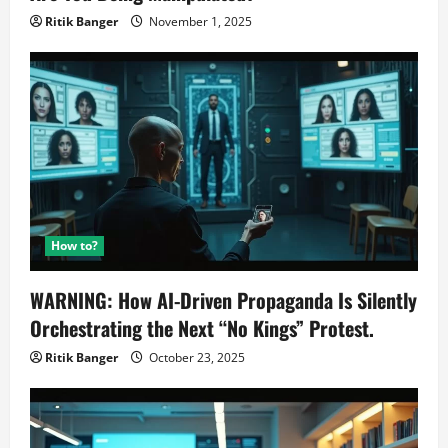
Ritik Banger
November 1, 2025
How to?
WARNING: How AI-Driven Propaganda Is Silently
Orchestrating the Next “No Kings” Protest.
Ritik Banger
October 23, 2025