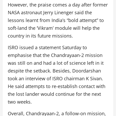
However, the praise comes a day after former
NASA astronaut Jerry Linenger said the
lessons learnt from India’s “bold attempt” to
soft-land the ‘Vikram’ module will help the
country in its future missions.
ISRO issued a statement Saturday to
emphasise that the Chandrayaan-2 mission
was still on and had a lot of science left in it
despite the setback. Besides, Doordarshan
took an interview of ISRO chairman K Sivan.
He said attempts to re-establish contact with
the lost lander would continue for the next
two weeks.
Overall, Chandrayaan-2, a follow-on mission,