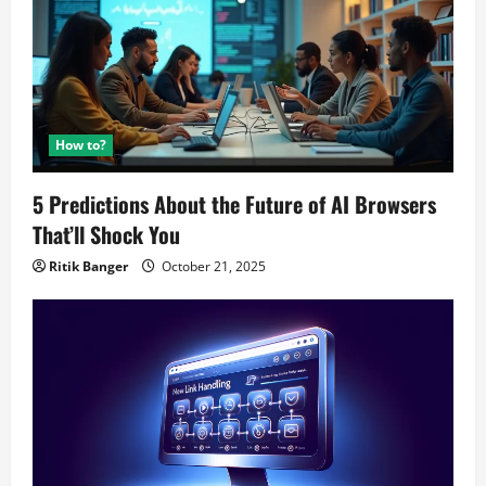
How to?
5 Predictions About the Future of AI Browsers
That’ll Shock You
Ritik Banger
October 21, 2025