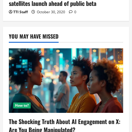
satellites launch ahead of public beta
TTI Staff
October 30, 2020
0
YOU MAY HAVE MISSED
How to?
The Shocking Truth About AI Engagement on X:
Are You Being Manipulated?