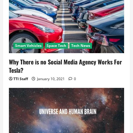
i
o
n
Smart Vehicles
Space Tech
Tech News
Why There is no Social Media Agency Works For
Tesla?
TTI Staff
January 10, 2021
0