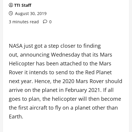
TTI Staff
August 30, 2019
3 minutes read
0
NASA just got a step closer to finding
out, announcing Wednesday that its Mars
Helicopter has been attached to the Mars
Rover it intends to send to the Red Planet
next year. Hence, the 2020 Mars Rover should
arrive on the planet in February 2021. If all
goes to plan, the helicopter will then become
the first aircraft to fly on a planet other than
Earth.