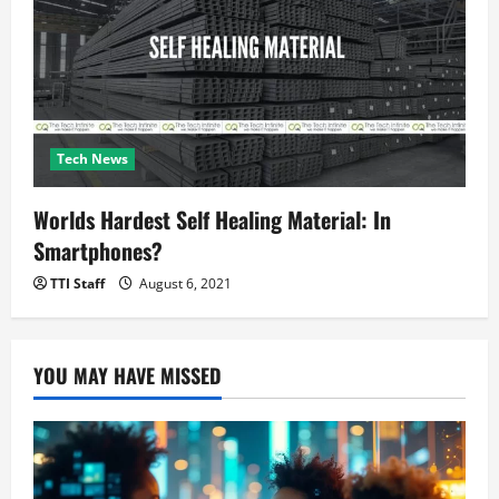
Tech News
Worlds Hardest Self Healing Material: In
Smartphones?
TTI Staff
August 6, 2021
YOU MAY HAVE MISSED