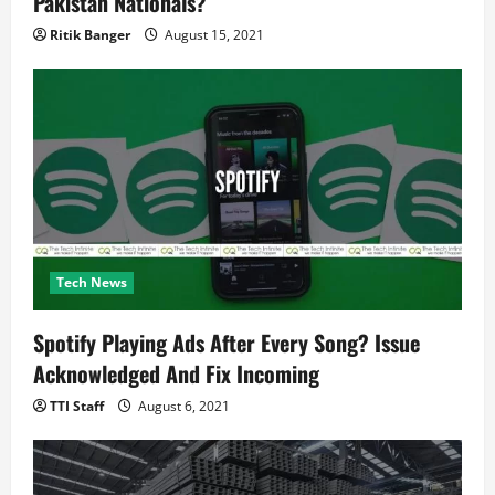
Pakistan Nationals?
Ritik Banger
August 15, 2021
Tech News
Spotify Playing Ads After Every Song? Issue
Acknowledged And Fix Incoming
TTI Staff
August 6, 2021