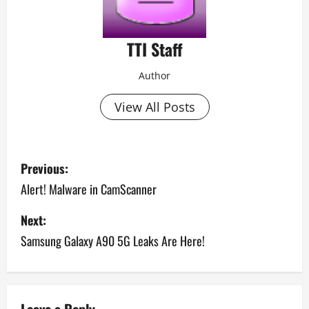
TTI Staff
Author
View All Posts
P
Previous:
o
Alert! Malware in CamScanner
s
Next:
Samsung Galaxy A90 5G Leaks Are Here!
t
n
a