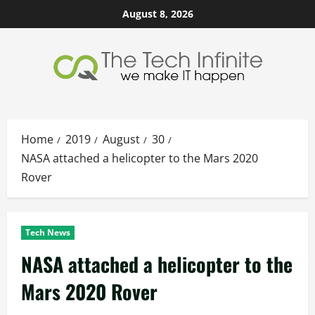
Skip
August 8, 2026
to
content
Home
2019
August
30
NASA attached a helicopter to the Mars 2020
Rover
Tech News
NASA attached a helicopter to the
Mars 2020 Rover