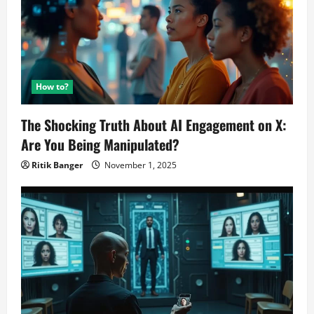
How to?
The Shocking Truth About AI Engagement on X:
Are You Being Manipulated?
Ritik Banger
November 1, 2025