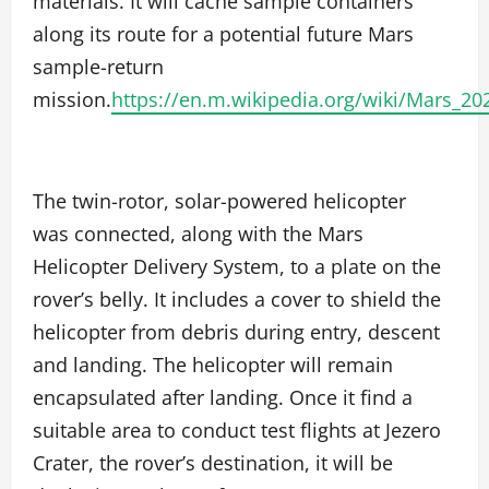
materials. It will cache sample containers
along its route for a potential future Mars
sample-return
mission.
https://en.m.wikipedia.org/wiki/Mars_20
The twin-rotor, solar-powered helicopter
was connected, along with the Mars
Helicopter Delivery System, to a plate on the
rover’s belly. It includes a cover to shield the
helicopter from debris during entry, descent
and landing. The helicopter will remain
encapsulated after landing. Once it find a
suitable area to conduct test flights at Jezero
Crater, the rover’s destination, it will be