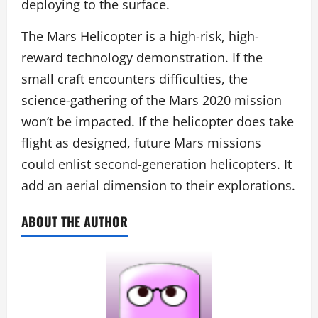
deploying to the surface.
The Mars Helicopter is a high-risk, high-
reward technology demonstration. If the
small craft encounters difficulties, the
science-gathering of the Mars 2020 mission
won’t be impacted. If the helicopter does take
flight as designed, future Mars missions
could enlist second-generation helicopters. It
add an aerial dimension to their explorations.
ABOUT THE AUTHOR