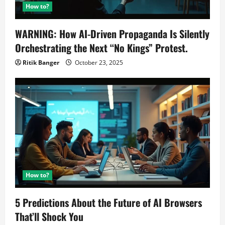
How to?
WARNING: How AI-Driven Propaganda Is Silently
Orchestrating the Next “No Kings” Protest.
Ritik Banger
October 23, 2025
How to?
5 Predictions About the Future of AI Browsers
That’ll Shock You