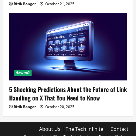
Ritik Banger
October 21, 2025
How to?
5 Shocking Predictions About the Future of Link
Handling on X That You Need to Know
Ritik Banger
October 20, 2025
About Us | The Tech Infinite
Contact