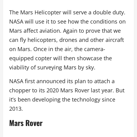
The Mars Helicopter will serve a double duty.
NASA will use it to see how the conditions on
Mars affect aviation. Again to prove that we
can fly helicopters, drones and other aircraft
on Mars. Once in the air, the camera-
equipped copter will then showcase the
viability of surveying Mars by sky.
NASA first announced its plan to attach a
chopper to its 2020 Mars Rover last year. But
it’s been developing the technology since
2013.
Mars Rover