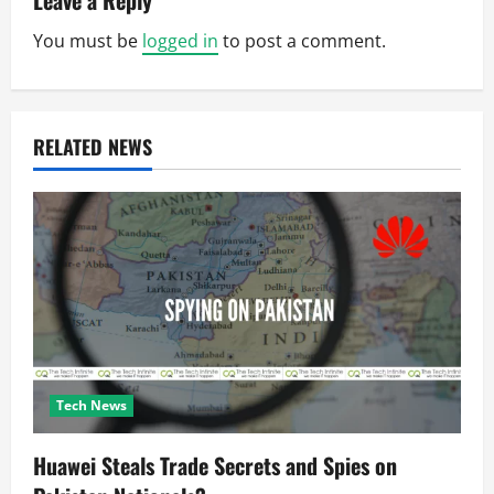
Leave a Reply
v
You must be
logged in
to post a comment.
i
g
RELATED NEWS
a
t
i
o
n
Tech News
Huawei Steals Trade Secrets and Spies on