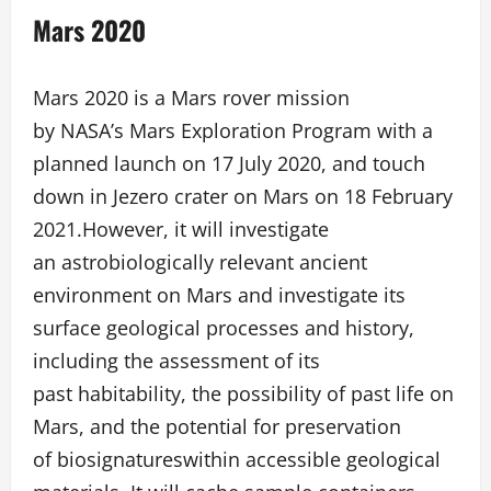
Mars 2020
Mars 2020 is a Mars rover mission
by NASA’s Mars Exploration Program with a
planned launch on 17 July 2020, and touch
down in Jezero crater on Mars on 18 February
2021.However, it will investigate
an astrobiologically relevant ancient
environment on Mars and investigate its
surface geological processes and history,
including the assessment of its
past habitability, the possibility of past life on
Mars, and the potential for preservation
of biosignatureswithin accessible geological