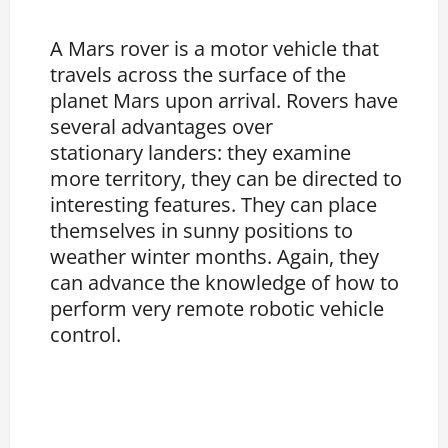
A Mars rover is a motor vehicle that
travels across the surface of the
planet Mars upon arrival. Rovers have
several advantages over
stationary landers: they examine
more territory, they can be directed to
interesting features. They can place
themselves in sunny positions to
weather winter months. Again, they
can advance the knowledge of how to
perform very remote robotic vehicle
control.