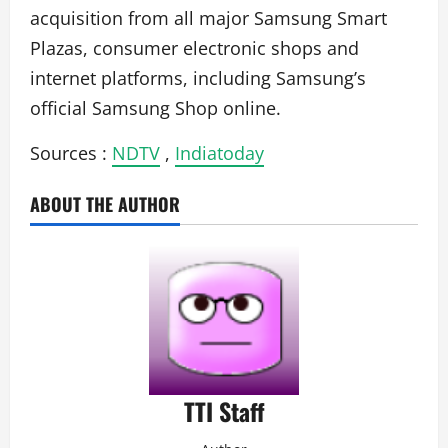
acquisition from all major Samsung Smart
Plazas, consumer electronic shops and
internet platforms, including Samsung’s
official Samsung Shop online.
Sources :
NDTV
,
Indiatoday
ABOUT THE AUTHOR
TTI Staff