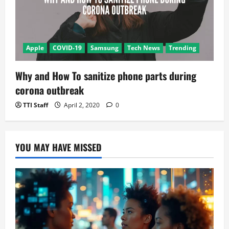
Apple
COVID-19
Samsung
Tech News
Trending
Why and How To sanitize phone parts during
corona outbreak
TTI Staff
April 2, 2020
0
YOU MAY HAVE MISSED