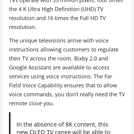
TVs operate with 33 million pixels, four times
the 4 K Ultra High Definition (UHD) TV
resolution and 16 times the Full HD TV
resolution.
The unique televisions arrive with voice
instructions allowing customers to regulate
their TV across the room. Bixby 2.0 and
Google Assistant are available to access
services using voice instructions. The Far
Field Voice Capability ensures that to allow
voice commands, you don’t really need the TV
remote close you.
In the absence of 8K content, this
new QLED TV range will be able to