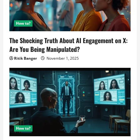
How to?
The Shocking Truth About AI Engagement on X:
Are You Being Manipulated?
Ritik Banger
November 1, 2025
How to?