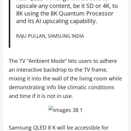
upscale any content, be it SD or 4K, to
8K using the 8K Quantum Processor
and its AI upscaling capability.
RAJU PULLAN, SAMSUNG INDIA
The TV “Ambient Mode” lets users to adhere
an interactive backdrop to the TV frame,
mixing it into the wall of the living room while
demonstrating info like climatic conditions
and time if it is not in use.
Samsung QLED 8 K will be accessible for