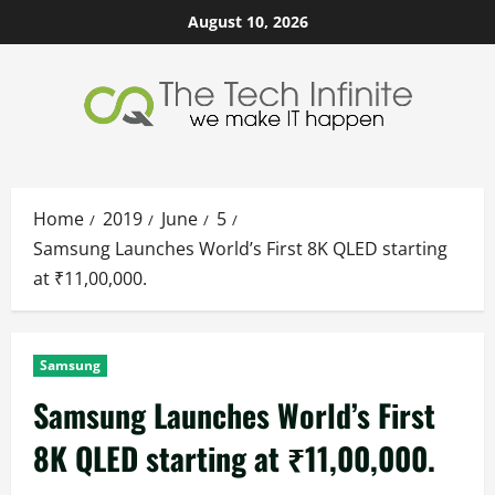
Skip
August 10, 2026
to
content
Home
2019
June
5
Samsung Launches World’s First 8K QLED starting
at ₹11,00,000.
Samsung
Samsung Launches World’s First
8K QLED starting at ₹11,00,000.