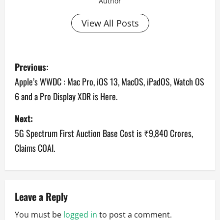
Author
View All Posts
P
Previous:
o
Apple’s WWDC : Mac Pro, iOS 13, MacOS, iPadOS, Watch OS
6 and a Pro Display XDR is Here.
s
Next:
t
5G Spectrum First Auction Base Cost is ₹9,840 Crores,
n
Claims COAI.
a
v
Leave a Reply
i
You must be
logged in
to post a comment.