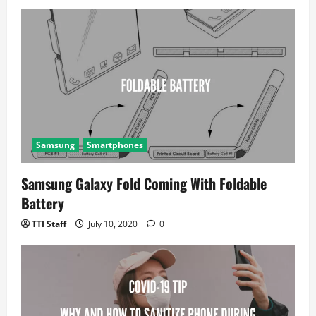
Samsung
Smartphones
Samsung Galaxy Fold Coming With Foldable
Battery
TTI Staff
July 10, 2020
0