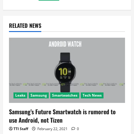
g
a
RELATED NEWS
t
i
o
n
Leaks
Samsung
Smartwatches
Tech News
Samsung’s Future Smartwatch is rumored to
use Android, not Tizen
TTI Staff
February 22, 2021
0