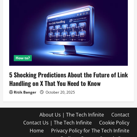
How to?
5 Shocking Predictions About the Future of Link
Handling on X That You Need to Know
Ritik Banger
October 20, 2025
About Us | The Tech Infinite
Contact
Contact Us | The Tech Infinite
Cookie Policy
Home
Privacy Policy for The Tech Infinite