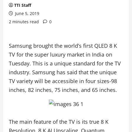
TTI Staff
June 5, 2019
2 minutes read
0
Samsung brought the world’s first QLED 8 K
TV for the super luxury market in India on
Tuesday. This is a unique standard for the TV
industry. Samsung has said that the unique
TV variety will be accessible in four sizes-98
inches, 82 inches, 75 inches, and 65 inches.
The main feature of the TV is its true 8 K
Resolution, 8 K AI Upscaling, Quantum