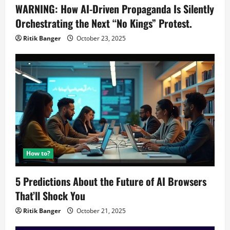
WARNING: How AI-Driven Propaganda Is Silently
Orchestrating the Next “No Kings” Protest.
Ritik Banger
October 23, 2025
How to?
5 Predictions About the Future of AI Browsers
That’ll Shock You
Ritik Banger
October 21, 2025