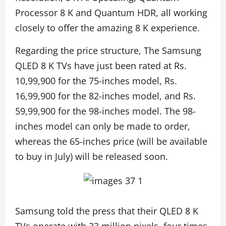
Processor 8 K and Quantum HDR, all working
closely to offer the amazing 8 K experience.
Regarding the price structure, The Samsung
QLED 8 K TVs have just been rated at Rs.
10,99,900 for the 75-inches model, Rs.
16,99,900 for the 82-inches model, and Rs.
59,99,900 for the 98-inches model. The 98-
inches model can only be made to order,
whereas the 65-inches price (will be available
to buy in July) will be released soon.
Samsung told the press that their QLED 8 K