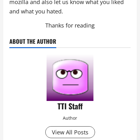
mozilla and also let us know what you liked
and what you hated.
Thanks for reading
ABOUT THE AUTHOR
TTI Staff
Author
View All Posts