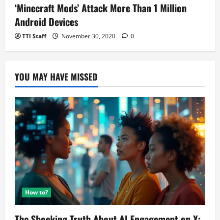
‘Minecraft Mods’ Attack More Than 1 Million
Android Devices
TTI Staff
November 30, 2020
0
YOU MAY HAVE MISSED
How to?
The Shocking Truth About AI Engagement on X: