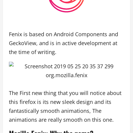
Fenix is based on Android Components and
GeckoView, and is in active development at
the time of writing.
The First new thing that you will notice about
this firefox is its new sleek design and its
fantastically smooth animations, The
animations are really smooth on this one.