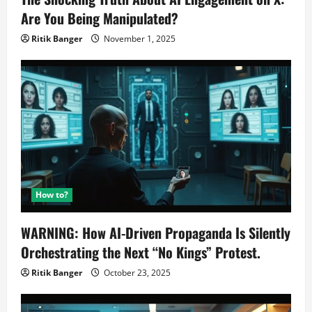
Are You Being Manipulated?
Ritik Banger
November 1, 2025
How to?
WARNING: How AI-Driven Propaganda Is Silently
Orchestrating the Next “No Kings” Protest.
Ritik Banger
October 23, 2025