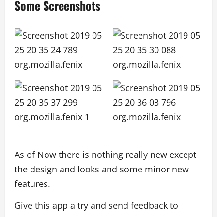
Some Screenshots
As of Now there is nothing really new except
the design and looks and some minor new
features.
Give this app a try and send feedback to