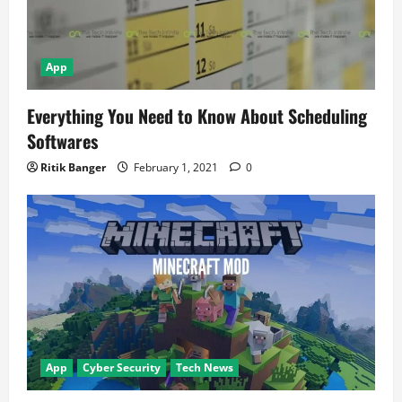
App
Everything You Need to Know About Scheduling
Softwares
Ritik Banger
February 1, 2021
0
App
Cyber Security
Tech News