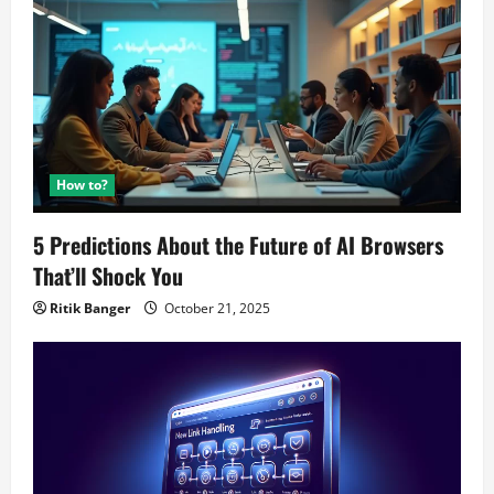
How to?
5 Predictions About the Future of AI Browsers
That’ll Shock You
Ritik Banger
October 21, 2025