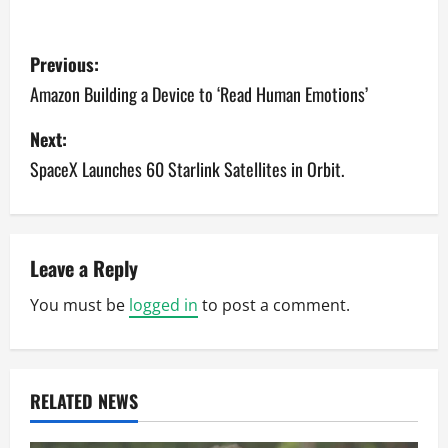
P
Previous:
o
Amazon Building a Device to ‘Read Human Emotions’
s
Next:
SpaceX Launches 60 Starlink Satellites in Orbit.
t
n
a
Leave a Reply
v
You must be
logged in
to post a comment.
i
g
RELATED NEWS
a