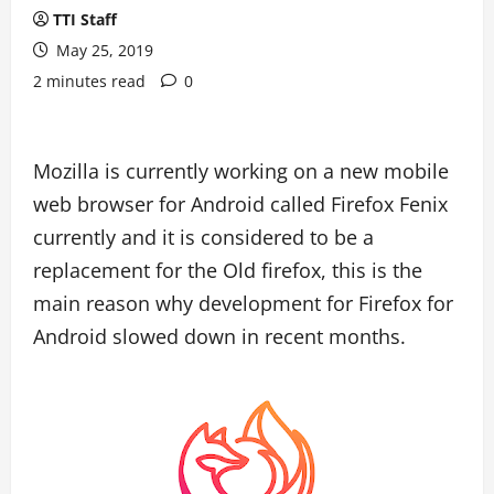
TTI Staff
May 25, 2019
2 minutes read
0
Mozilla is currently working on a new mobile
web browser for Android called Firefox Fenix
currently and it is considered to be a
replacement for the Old firefox, this is the
main reason why development for Firefox for
Android slowed down in recent months.