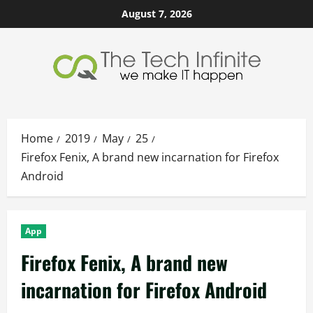
Skip
August 7, 2026
to
content
Home
2019
May
25
Firefox Fenix, A brand new incarnation for Firefox
Android
App
Firefox Fenix, A brand new
incarnation for Firefox Android