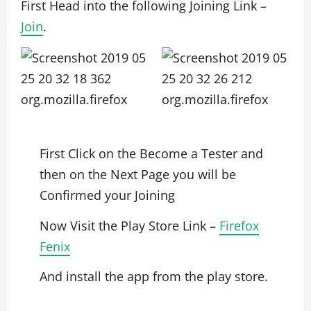
First Head into the following Joining Link –
Join
.
First Click on the Become a Tester and
then on the Next Page you will be
Confirmed your Joining
Now Visit the Play Store Link –
Firefox
Fenix
And install the app from the play store.