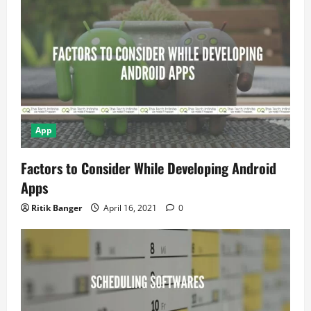
t
i
o
n
App
Factors to Consider While Developing Android
Apps
Ritik Banger
April 16, 2021
0