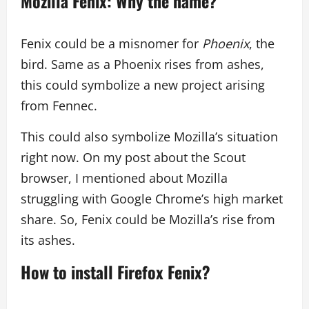
Mozilla Fenix: Why the name?
Fenix could be a misnomer for
Phoenix
, the
bird. Same as a Phoenix rises from ashes,
this could symbolize a new project arising
from Fennec.
This could also symbolize Mozilla’s situation
right now. On my post about the Scout
browser, I mentioned about Mozilla
struggling with Google Chrome’s high market
share. So, Fenix could be Mozilla’s rise from
its ashes.
How to install Firefox Fenix?