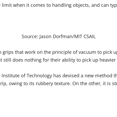
e limit when it comes to handling objects, and can typ
Source: Jason Dorfman/MIT CSAIL
 grips that work on the principle of vacuum to pick up
t still does nothing for their ability to pick up heavier
Institute of Technology has devised a new method th
ip, owing to its rubbery texture. On the other, it is s