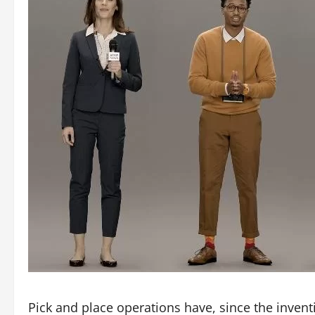
Pick and place operations have, since the inven