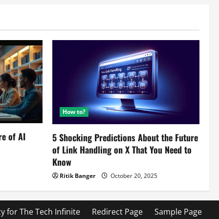
How to?
re of AI
5 Shocking Predictions About the Future
of Link Handling on X That You Need to
Know
5
Ritik Banger
October 20, 2025
cy for The Tech Infinite
Redirect Page
Sample Page