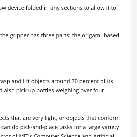
w device folded in tiny sections to allow it to
 the gripper has three parts: the origami-based
asp and lift objects around 70 percent of its
d also pick up bottles weighing over four
ts that are very light, or objects that conform
an do pick-and-place tasks for a large variety
ctor of MIT’s Computer Science and Artificial