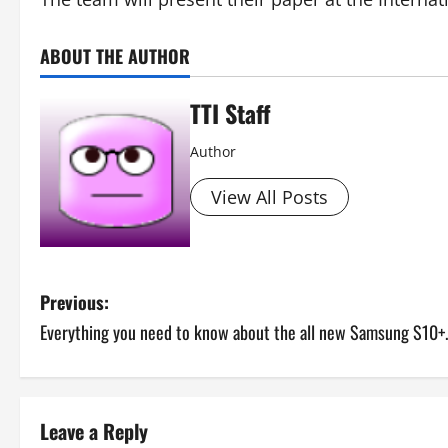
ABOUT THE AUTHOR
TTI Staff
Author
View All Posts
P
Previous:
Everything you need to know about the all new Samsung S10+.
o
s
t
Leave a Reply