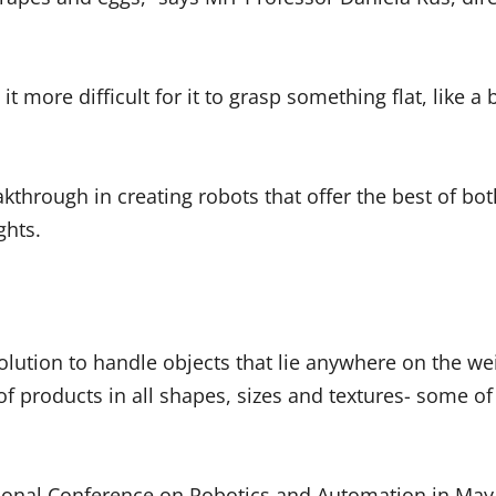
it more difficult for it to grasp something flat, like 
kthrough in creating robots that offer the best of bo
ights.
olution to handle objects that lie anywhere on the wei
f products in all shapes, sizes and textures- some o
ational Conference on Robotics and Automation in May