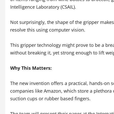
Intelligence Laboratory (CSAIL).
Not surprisingly, the shape of the gripper makes 
resolve this using computer vision.
This gripper technology might prove to be a brea
without breaking it, yet strong enough to lift we
Why This Matters:
The new invention offers a practical, hands-on s
companies like Amazon, which store a plethora o
suction cups or rubber based fingers.
The team will present their paper at the Intern