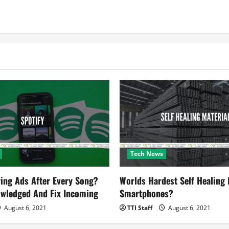
Tech News
ying Ads After Every Song?
Worlds Hardest Self Healing M
owledged And Fix Incoming
Smartphones?
August 6, 2021
TTI Staff
August 6, 2021