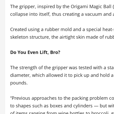
The gripper, inspired by the Origami Magic Ball (
collapse into itself, thus creating a vacuum and 
Created using a rubber mold and a special heat-s
skeleton structure, the airtight skin made of rub
Do You Even Lift, Bro?
The strength of the gripper was tested with a sta
diameter, which allowed it to pick up and hold a
pounds.
“Previous approaches to the packing problem coul
to shapes such as boxes and cylinders — but wit
of items ranging from wine bottles to broccoli, 