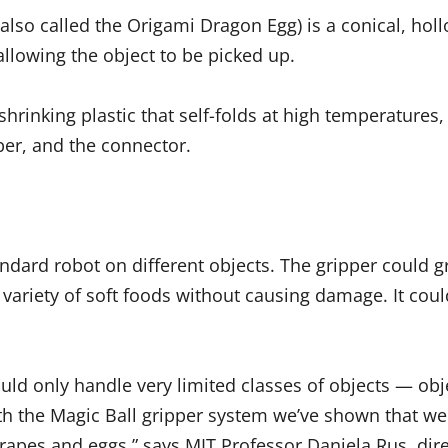
also called the Origami Dragon Egg) is a conical, hollo
allowing the object to be picked up.
hrinking plastic that self-folds at high temperatures,
ber, and the connector.
ndard robot on different objects. The gripper could gr
 variety of soft foods without causing damage. It coul
d only handle very limited classes of objects — objec
h the Magic Ball gripper system we’ve shown that we c
grapes and eggs,” says MIT Professor Daniela Rus, dire