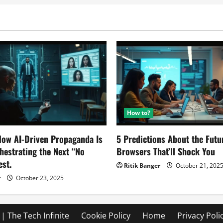
How to?
ow AI-Driven Propaganda Is
5 Predictions About the Futu
chestrating the Next “No
Browsers That’ll Shock You
est.
Ritik Banger
October 21, 202
r
October 23, 2025
| The Tech Infinite
Cookie Policy
Home
Privacy Poli