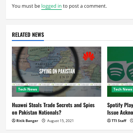
n
You must be
logged in
to post a comment.
a
v
RELATED NEWS
i
g
a
t
Tech News
Tech News
i
o
Huawei Steals Trade Secrets and Spies
Spotify Pla
on Pakistan Nationals?
Issue Ackn
n
Ritik Banger
August 15, 2021
TTI Staff