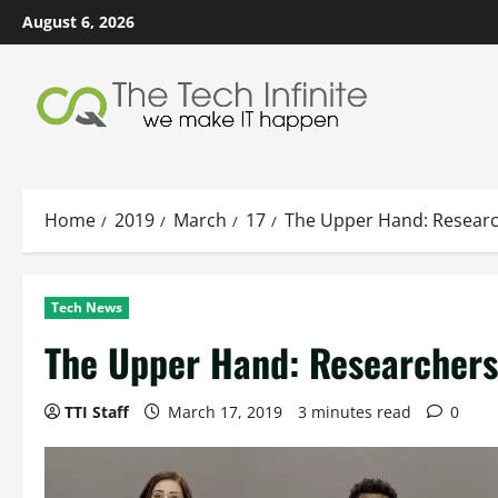
Skip
August 6, 2026
to
content
Home
2019
March
17
The Upper Hand: Researc
Tech News
The Upper Hand: Researchers
TTI Staff
March 17, 2019
3 minutes read
0