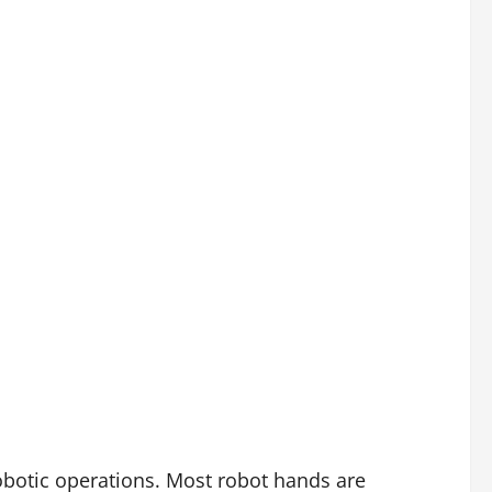
obotic operations. Most robot hands are