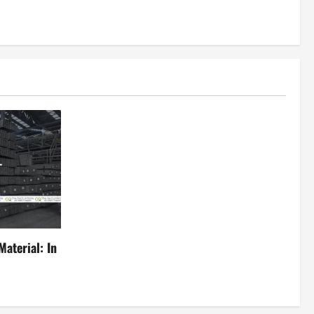
aterial: In