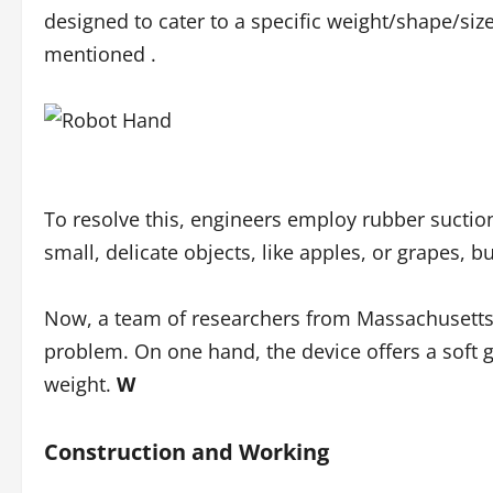
designed to cater to a specific weight/shape/siz
mentioned .
To resolve this, engineers employ rubber suction
small, delicate objects, like apples, or grapes, bu
Now, a team of researchers from Massachusetts 
problem. On one hand, the device offers a soft gr
weight.
W
Construction and Working