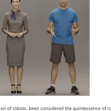
tion of robots, been considered the quintessence of r