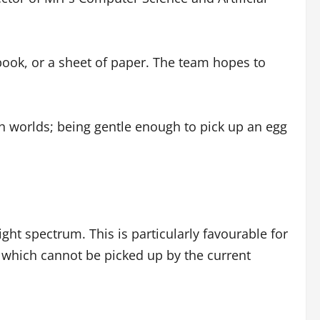
a book, or a sheet of paper. The team hopes to
th worlds; being gentle enough to pick up an egg
ght spectrum. This is particularly favourable for
f which cannot be picked up by the current
.