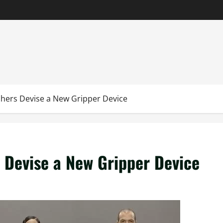
hers Devise a New Gripper Device
 Devise a New Gripper Device