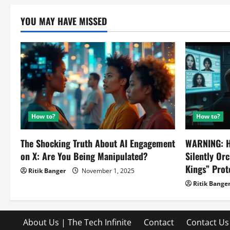
YOU MAY HAVE MISSED
How to?
How to?
The Shocking Truth About AI Engagement
WARNING: H
on X: Are You Being Manipulated?
Silently Or
Kings” Prot
Ritik Banger
November 1, 2025
Ritik Bange
About Us | The Tech Infinite
Contact
Contact Us 