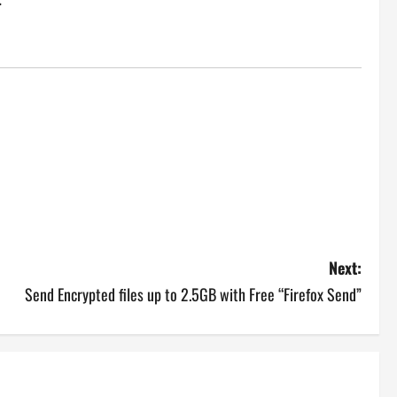
Next:
Send Encrypted files up to 2.5GB with Free “Firefox Send”