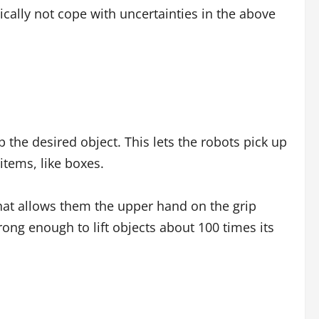
ically not cope with uncertainties in the above
 the desired object. This lets the robots pick up
 items, like boxes.
at allows them the upper hand on the grip
trong enough to lift objects about 100 times its